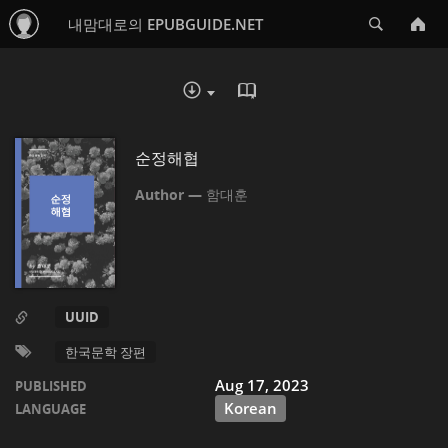
Search
내맘대로의 EPUBGUIDE.NET
READ IN BROWSER - EP
DOWNLOAD :
순정해협
함대훈
UUID
한국문학 장편
Aug 17, 2023
PUBLISHED
Korean
LANGUAGE